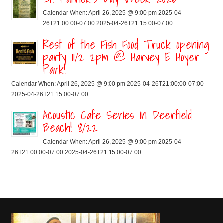
Calendar When: April 26, 2025 @ 9:00 pm 2025-04-
26T21:00:00-07:00 2025-04-26T21:15:00-07:00 …
Rest of the Fish Food Truck opening
party 11/2 2pm @ Harvey E Hoyer
Park!
Calendar When: April 26, 2025 @ 9:00 pm 2025-04-26T21:00:00-07:00
2025-04-26T21:15:00-07:00 …
Acoustic Cafe Series in Deerfield
Beach! 8/22
Calendar When: April 26, 2025 @ 9:00 pm 2025-04-
26T21:00:00-07:00 2025-04-26T21:15:00-07:00 …