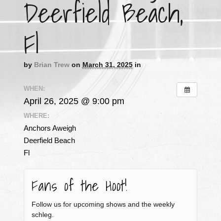
Deerfield Beach,
Fl
by
Brian Trew
on
March 31, 2025
in
WHEN:
April 26, 2025 @ 9:00 pm
WHERE:
Anchors Aweigh
Deerfield Beach
Fl
Fans of the Hoot!
Follow us for upcoming shows and the weekly
schleg.