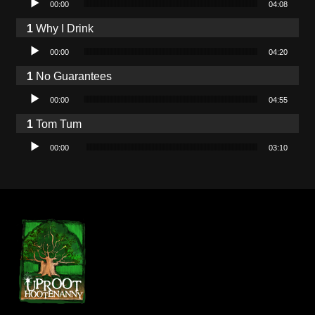
00:00
04:08
Why I Drink
Audio Player
00:00
04:20
No Guarantees
Audio Player
00:00
04:55
Tom Tum
Audio Player
00:00
03:10