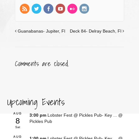
Guanabanas- Jupiter, Fl
Deck 84- Delray Beach, Fl
Comments are closed.
Upcoming Events
AUG
3:00 pm
Lobster Fest @ Pickles Pub- Key ...
@
8
Pickles Pub
Sat
AUG
1:00 pm
Lobster Fest @ Pickles Pub- Key ...
@