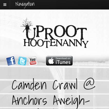
Navigation
Camden Crawl @
Anchors Aweigh-