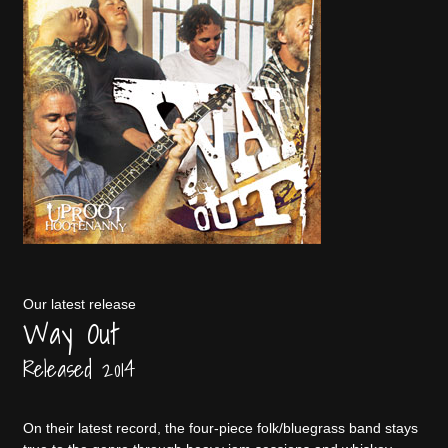
Our latest release
Way Out
Released 2014
On their latest record, the four-piece folk/bluegrass band stays