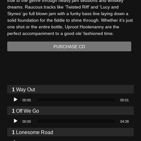
true to the genre through heavy jam sessions and whiskey
dreams. Raucous tracks like ‘Twisted Riff’ and ‘Lucy and
Stynes’ go full blown jam with a funky bass line laying down a
solid foundation for the fiddle to shine through. Whether it’s just
one shot or the entire bottle, Uproot Hootenanny are the
perfect accompaniment to a good ole’ fashioned time.
PURCHASE CD
Way Out
Audio Player
00:00
05:01
Off We Go
Audio Player
00:00
04:39
Lonesome Road
Audio Player