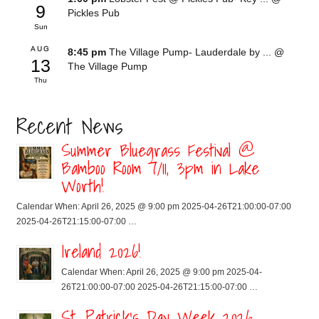
9
Pickles Pub
Sun
AUG
8:45 pm
The Village Pump- Lauderdale by ...
@
13
The Village Pump
Thu
Recent News
Summer Bluegrass Festival @
Bamboo Room 7/11, 3pm in Lake
Worth!
Calendar When: April 26, 2025 @ 9:00 pm 2025-04-26T21:00:00-07:00
2025-04-26T21:15:00-07:00 …
Ireland 2026!
Calendar When: April 26, 2025 @ 9:00 pm 2025-04-
26T21:00:00-07:00 2025-04-26T21:15:00-07:00 …
St. Patrick’s Day Week 2026