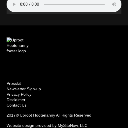
Presskit
Newsletter Sign-up
Privacy Policy
Disclaimer
Contact Us
2017© Uproot Hootenanny All Rights Reserved
Website design provided by
MySiteNow, LLC
.