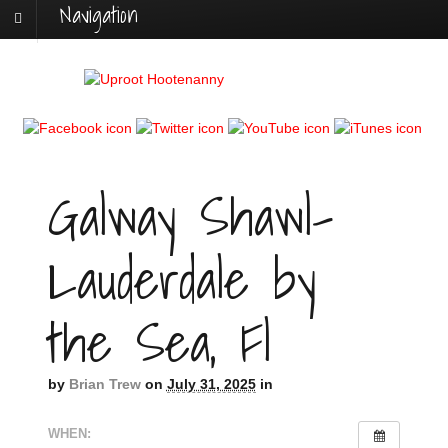
Navigation
Galway Shawl-
Lauderdale by
the Sea, Fl
by
Brian Trew
on
July 31, 2025
in
WHEN: