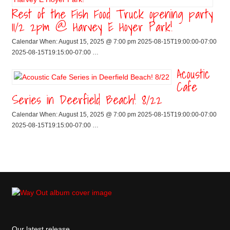
Rest of the Fish Food Truck opening party
11/2 2pm @ Harvey E Hoyer Park!
Calendar When: August 15, 2025 @ 7:00 pm 2025-08-15T19:00:00-07:00
2025-08-15T19:15:00-07:00 …
Acoustic
Cafe
Series in Deerfield Beach! 8/22
Calendar When: August 15, 2025 @ 7:00 pm 2025-08-15T19:00:00-07:00
2025-08-15T19:15:00-07:00 …
Our latest release