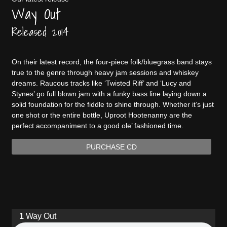
Way Out
Released 2014
On their latest record, the four-piece folk/bluegrass band stays
true to the genre through heavy jam sessions and whiskey
dreams. Raucous tracks like ‘Twisted Riff’ and ‘Lucy and
Stynes’ go full blown jam with a funky bass line laying down a
solid foundation for the fiddle to shine through. Whether it’s just
one shot or the entire bottle, Uproot Hootenanny are the
perfect accompaniment to a good ole’ fashioned time.
PURCHASE CD
Way Out