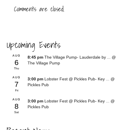
Comments are closed.
Upcoming Events
AUG
8:45 pm
The Village Pump- Lauderdale by ...
@
6
The Village Pump
Thu
AUG
3:00 pm
Lobster Fest @ Pickles Pub- Key ...
@
7
Pickles Pub
Fri
AUG
3:00 pm
Lobster Fest @ Pickles Pub- Key ...
@
8
Pickles Pub
Sat