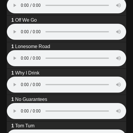
Off We Go
Lonesome Road
Why I Drink
No Guarantees
Tom Tum