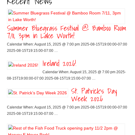
Recent News
Summer Bluegrass Festival @ Bamboo Room
7/11, 3pm in Lake Worth!
Calendar When: August 15, 2025 @ 7:00 pm 2025-08-15T19:00:00-07:00
2025-08-15T19:15:00-07:00 …
Ireland 2026!
Calendar When: August 15, 2025 @ 7:00 pm 2025-
08-15T19:00:00-07:00 2025-08-15T19:15:00-07:00 …
St. Patrick’s Day
Week 2026
Calendar When: August 15, 2025 @ 7:00 pm 2025-08-15T19:00:00-07:00
2025-08-15T19:15:00-07:00 …