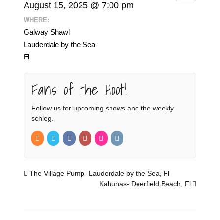
August 15, 2025 @ 7:00 pm
WHERE:
Galway Shawl
Lauderdale by the Sea
Fl
Fans of the Hoot!
Follow us for upcoming shows and the weekly
schleg.
The Village Pump- Lauderdale by the Sea, Fl
Kahunas- Deerfield Beach, Fl