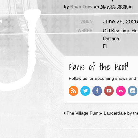
by
Brian Trew
on
May 21, 2026
in
June 26, 202
WHEN:
Old Key Lime Ho
WHERE:
Lantana
Fl
Fans of the Hoot!
Follow us for upcoming shows and 
The Village Pump- Lauderdale by the