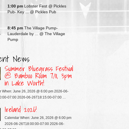
G
1:00 pm
Lobster Fest @ Pickles
Pub- Key ...
@ Pickles Pub
G
8:45 pm
The Village Pump-
3
Lauderdale by ...
@ The Village
Pump
ent News
Summer Bluegrass Festival
@ Bamboo Room 7/11, 3pm
in Lake Worth!
r When: June 26, 2026 @ 6:00 pm 2026-06-
0:00-07:00 2026-06-26T18:15:00-07:00 …
Ireland 2026!
Calendar When: June 26, 2026 @ 6:00 pm
2026-06-26T18:00:00-07:00 2026-06-