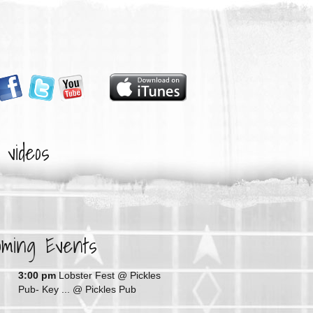
videos
oming Events
G
3:00 pm
Lobster Fest @ Pickles
Pub- Key ...
@ Pickles Pub