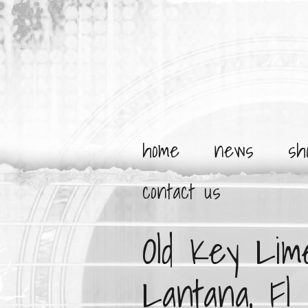
home
news
sh
contact us
Old Key Lim
Lantana, Fl