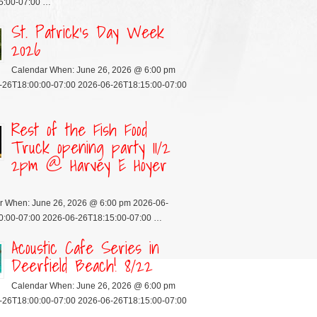
5:00-07:00 …
St. Patrick’s Day Week
2026
Calendar When: June 26, 2026 @ 6:00 pm
-26T18:00:00-07:00 2026-06-26T18:15:00-07:00
Rest of the Fish Food
Truck opening party 11/2
2pm @ Harvey E Hoyer
r When: June 26, 2026 @ 6:00 pm 2026-06-
0:00-07:00 2026-06-26T18:15:00-07:00 …
Acoustic Cafe Series in
Deerfield Beach! 8/22
Calendar When: June 26, 2026 @ 6:00 pm
-26T18:00:00-07:00 2026-06-26T18:15:00-07:00