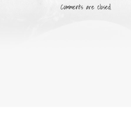
Comments are closed.