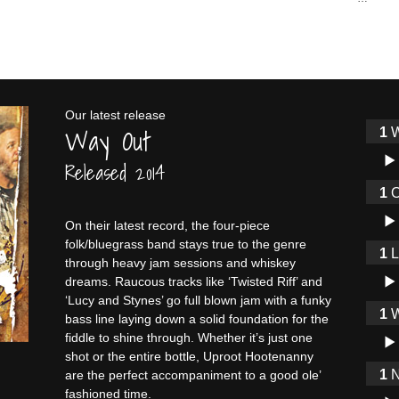
Our latest release
Way Out
W
Audi
Released 2014
O
Audi
On their latest record, the four-piece
folk/bluegrass band stays true to the genre
through heavy jam sessions and whiskey
Audi
dreams. Raucous tracks like ‘Twisted Riff’ and
‘Lucy and Stynes’ go full blown jam with a funky
W
bass line laying down a solid foundation for the
Audi
fiddle to shine through. Whether it’s just one
shot or the entire bottle, Uproot Hootenanny
N
are the perfect accompaniment to a good ole’
fashioned time.
Audi