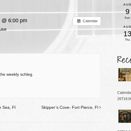
AU
9
Sun
6 @ 6:00 pm
Calendar
AU
use
1
Thu
Rec
the weekly schleg.
Calenda
26T18:0
 Sea, Fl
Skipper’s Cove- Fort Pierce, Fl