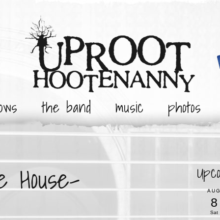
ows
the band
music
photos
e House-
Upc
AU
8
Sat