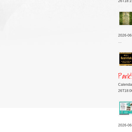
26T18:1
2026-06
…
Park!
Calenda
26T18:0
2026-06
…