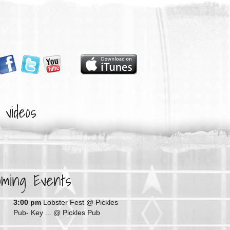
videos
oming Events
G
3:00 pm
Lobster Fest @ Pickles
Pub- Key ...
@ Pickles Pub