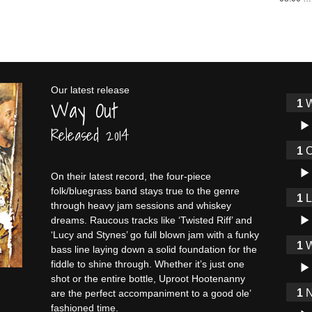
Our latest release
Way Out
W
Audi
Released 2014
O
Audi
On their latest record, the four-piece
folk/bluegrass band stays true to the genre
through heavy jam sessions and whiskey
Audi
dreams. Raucous tracks like ‘Twisted Riff’ and
‘Lucy and Stynes’ go full blown jam with a funky
W
bass line laying down a solid foundation for the
Audi
fiddle to shine through. Whether it’s just one
shot or the entire bottle, Uproot Hootenanny
N
are the perfect accompaniment to a good ole’
fashioned time.
Audi