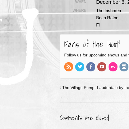
December 6, 
WHEN:
The Irishmen
WHERE:
Boca Raton
Fl
Fans of the Hoot!
Follow us for upcoming shows and 
The Village Pump- Lauderdale by the
Comments are closed.