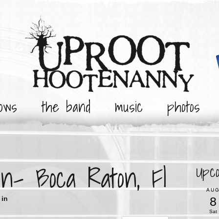
ows
the band
music
photos
n- Boca Raton, Fl
Upc
AU
8
in
Sat