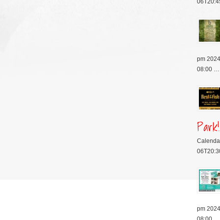
06T20:4
pm 2024
08:00 …
Park!
Calenda
06T20:3
pm 2024
08:00 …