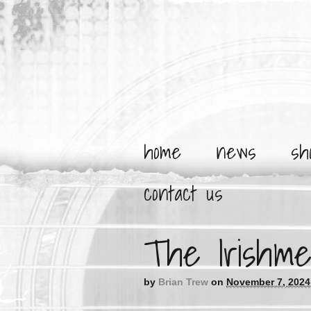
home
news
sh
contact us
The Irishme
by
Brian Trew
on
November 7, 2024