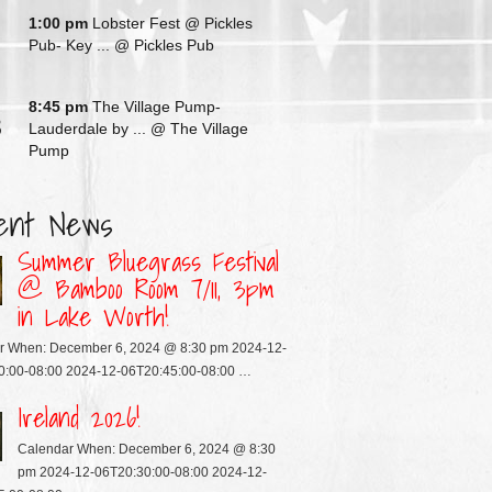
G
1:00 pm
Lobster Fest @ Pickles
Pub- Key ...
@ Pickles Pub
G
8:45 pm
The Village Pump-
3
Lauderdale by ...
@ The Village
Pump
ent News
Summer Bluegrass Festival
@ Bamboo Room 7/11, 3pm
in Lake Worth!
r When: December 6, 2024 @ 8:30 pm 2024-12-
0:00-08:00 2024-12-06T20:45:00-08:00 …
Ireland 2026!
Calendar When: December 6, 2024 @ 8:30
pm 2024-12-06T20:30:00-08:00 2024-12-