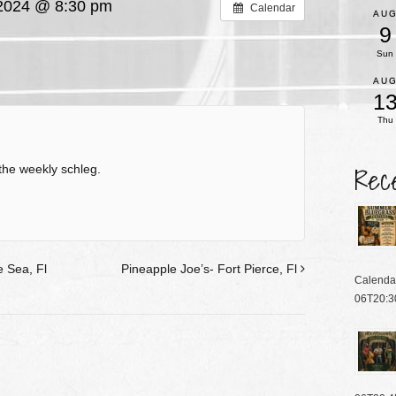
2024 @ 8:30 pm
Calendar
AU
9
Sun
AU
1
Thu
Rec
the weekly schleg.
 Sea, Fl
Pineapple Joe’s- Fort Pierce, Fl
Calenda
06T20:3