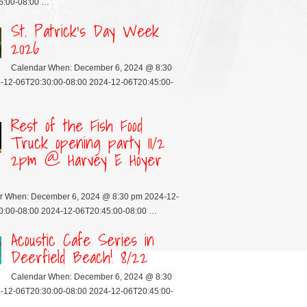
5:00-08:00 …
St. Patrick’s Day Week
2026
Calendar When: December 6, 2024 @ 8:30
-12-06T20:30:00-08:00 2024-12-06T20:45:00-
Rest of the Fish Food
Truck opening party 11/2
2pm @ Harvey E Hoyer
r When: December 6, 2024 @ 8:30 pm 2024-12-
0:00-08:00 2024-12-06T20:45:00-08:00 …
Acoustic Cafe Series in
Deerfield Beach! 8/22
Calendar When: December 6, 2024 @ 8:30
-12-06T20:30:00-08:00 2024-12-06T20:45:00-