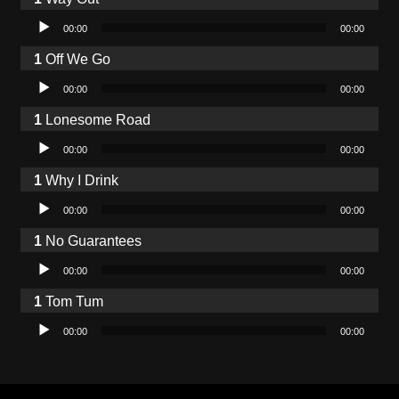
Audio Player
00:00
00:00
Off We Go
Audio Player
00:00
00:00
Lonesome Road
Audio Player
00:00
00:00
Why I Drink
Audio Player
00:00
00:00
No Guarantees
Audio Player
00:00
00:00
Tom Tum
Audio Player
00:00
00:00