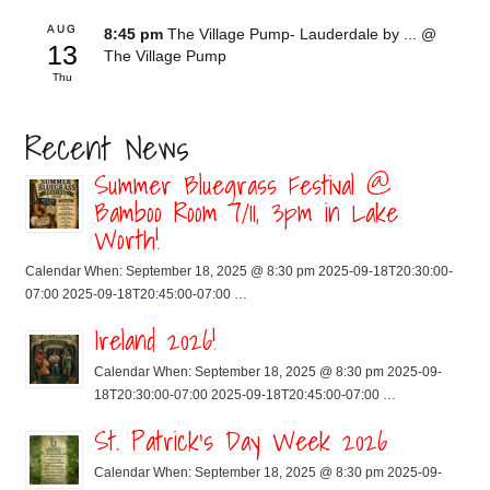
AUG
8:45 pm
The Village Pump- Lauderdale by ...
@
13
The Village Pump
Thu
Recent News
Summer Bluegrass Festival @
Bamboo Room 7/11, 3pm in Lake
Worth!
Calendar When: September 18, 2025 @ 8:30 pm 2025-09-18T20:30:00-
07:00 2025-09-18T20:45:00-07:00 …
Ireland 2026!
Calendar When: September 18, 2025 @ 8:30 pm 2025-09-
18T20:30:00-07:00 2025-09-18T20:45:00-07:00 …
St. Patrick’s Day Week 2026
Calendar When: September 18, 2025 @ 8:30 pm 2025-09-