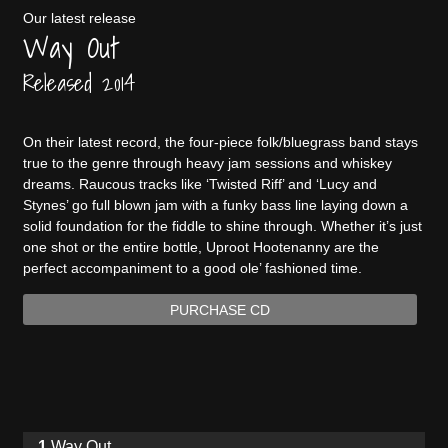
Our latest release
Way Out
Released 2014
On their latest record, the four-piece folk/bluegrass band stays
true to the genre through heavy jam sessions and whiskey
dreams. Raucous tracks like ‘Twisted Riff’ and ‘Lucy and
Stynes’ go full blown jam with a funky bass line laying down a
solid foundation for the fiddle to shine through. Whether it’s just
one shot or the entire bottle, Uproot Hootenanny are the
perfect accompaniment to a good ole’ fashioned time.
PURCHASE CD
Way Out