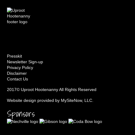
Presskit
Newsletter Sign-up
Privacy Policy
Disclaimer
Contact Us
2017© Uproot Hootenanny All Rights Reserved
Website design provided by
MySiteNow, LLC
.
Sponsors