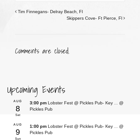
Tim Finnegans- Delray Beach, Fl
Skippers Cove- Ft Pierce, Fl
Comments are closed.
Upcoming Events
AUG
3:00 pm
Lobster Fest @ Pickles Pub- Key ...
@
8
Pickles Pub
Sat
AUG
1:00 pm
Lobster Fest @ Pickles Pub- Key ...
@
9
Pickles Pub
Sun