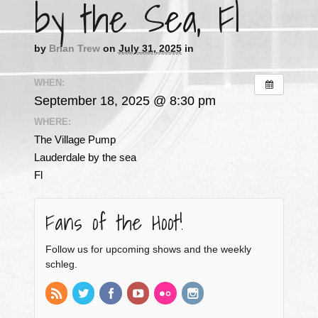
by the Sea, Fl
by
Brian Trew
on
July 31, 2025
in
WHEN:
September 18, 2025 @ 8:30 pm
WHERE:
The Village Pump
Lauderdale by the sea
Fl
Fans of the Hoot!
Follow us for upcoming shows and the weekly
schleg.