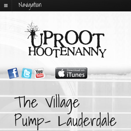
Navigation
The Village
Pump- Lauderdale