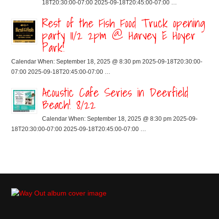
18T20:30:00-07:00 2025-09-18T20:45:00-07:00 …
Rest of the Fish Food Truck opening
party 11/2 2pm @ Harvey E Hoyer
Park!
Calendar When: September 18, 2025 @ 8:30 pm 2025-09-18T20:30:00-
07:00 2025-09-18T20:45:00-07:00 …
Acoustic Cafe Series in Deerfield
Beach! 8/22
Calendar When: September 18, 2025 @ 8:30 pm 2025-09-
18T20:30:00-07:00 2025-09-18T20:45:00-07:00 …