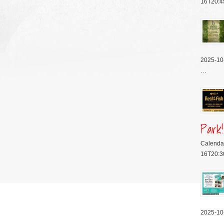
16T20:4
2025-10
…
Park!
Calenda
16T20:3
2025-10
…