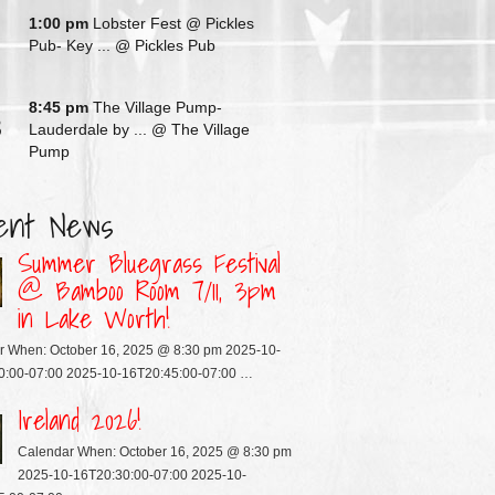
G
1:00 pm
Lobster Fest @ Pickles
Pub- Key ...
@ Pickles Pub
G
8:45 pm
The Village Pump-
3
Lauderdale by ...
@ The Village
Pump
ent News
Summer Bluegrass Festival
@ Bamboo Room 7/11, 3pm
in Lake Worth!
r When: October 16, 2025 @ 8:30 pm 2025-10-
0:00-07:00 2025-10-16T20:45:00-07:00 …
Ireland 2026!
Calendar When: October 16, 2025 @ 8:30 pm
2025-10-16T20:30:00-07:00 2025-10-