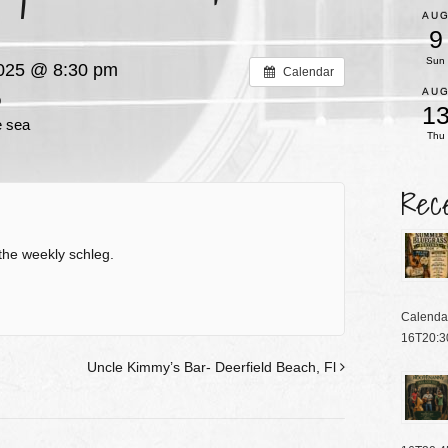
AU
9
Sun
2025 @ 8:30 pm
Calendar
AU
p
1
e sea
Thu
Rec
the weekly schleg.
Calenda
16T20:3
Uncle Kimmy’s Bar- Deerfield Beach, Fl