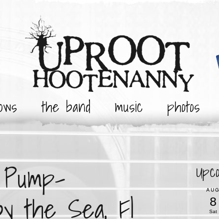
ows
the band
music
photos
e Pump-
Upc
AU
by the Sea, Fl
8
Sat