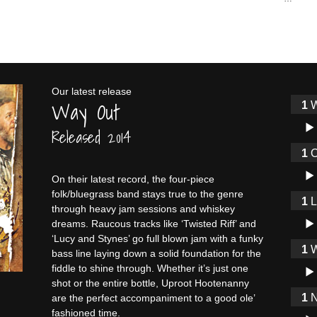
Our latest release
Way Out
W
Audi
Released 2014
O
Audi
On their latest record, the four-piece
folk/bluegrass band stays true to the genre
through heavy jam sessions and whiskey
Audi
dreams. Raucous tracks like ‘Twisted Riff’ and
‘Lucy and Stynes’ go full blown jam with a funky
W
bass line laying down a solid foundation for the
Audi
fiddle to shine through. Whether it’s just one
shot or the entire bottle, Uproot Hootenanny
N
are the perfect accompaniment to a good ole’
fashioned time.
Audi