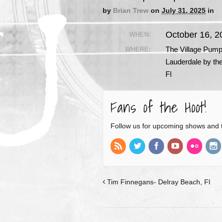
by
Brian Trew
on
July 31, 2025
in
October 16, 
WHEN:
The Village Pum
WHERE:
Lauderdale by th
Fl
Fans of the Hoot!
Follow us for upcoming shows and 
Tim Finnegans- Delray Beach, Fl