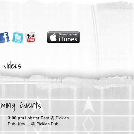
videos
oming Events
G
3:00 pm
Lobster Fest @ Pickles
Pub- Key ...
@ Pickles Pub