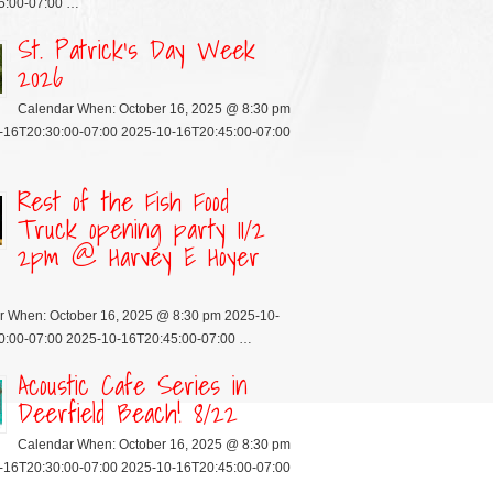
5:00-07:00 …
St. Patrick’s Day Week
2026
Calendar When: October 16, 2025 @ 8:30 pm
-16T20:30:00-07:00 2025-10-16T20:45:00-07:00
Rest of the Fish Food
Truck opening party 11/2
2pm @ Harvey E Hoyer
r When: October 16, 2025 @ 8:30 pm 2025-10-
0:00-07:00 2025-10-16T20:45:00-07:00 …
Acoustic Cafe Series in
Deerfield Beach! 8/22
Calendar When: October 16, 2025 @ 8:30 pm
-16T20:30:00-07:00 2025-10-16T20:45:00-07:00