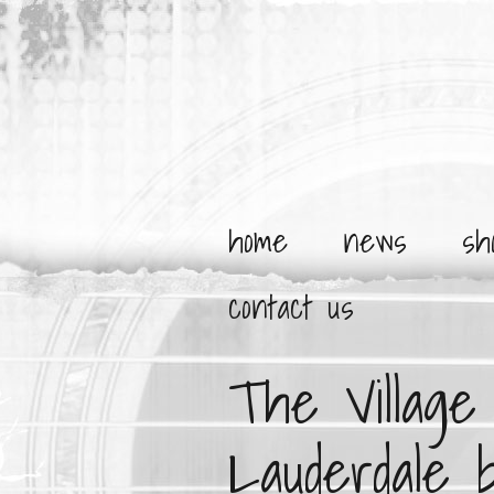
home
news
sh
contact us
The Villag
Lauderdale 