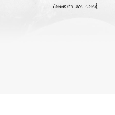
Comments are closed.