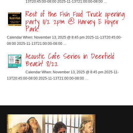
13T20:45:00-08:00 2025-11-13T21:00:00-08:00 …
Rest of the Fish Food Truck opening
party 11/2 2pm @ Harvey E Hoyer
Park!
Calendar When: November 13, 2025 @ 8:45 pm 2025-11-13T20:45:00-
08:00 2025-11-13T21:00:00-08:00 …
Acoustic Cafe Series in Deerfield
Beach! 8/22
Calendar When: November 13, 2025 @ 8:45 pm 2025-11-
13T20:45:00-08:00 2025-11-13T21:00:00-08:00 …