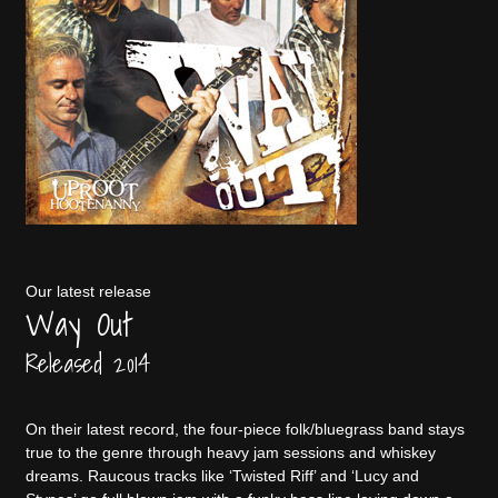
Our latest release
Way Out
Released 2014
On their latest record, the four-piece folk/bluegrass band stays
true to the genre through heavy jam sessions and whiskey
dreams. Raucous tracks like ‘Twisted Riff’ and ‘Lucy and