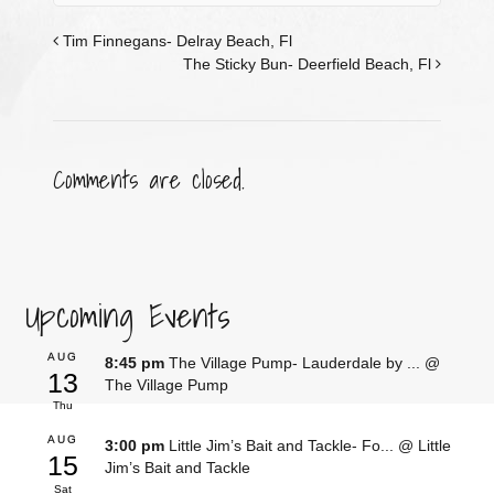
Tim Finnegans- Delray Beach, Fl
The Sticky Bun- Deerfield Beach, Fl
Comments are closed.
Upcoming Events
AUG
8:45 pm
The Village Pump- Lauderdale by ...
@
13
The Village Pump
Thu
AUG
3:00 pm
Little Jim’s Bait and Tackle- Fo...
@ Little
15
Jim’s Bait and Tackle
Sat