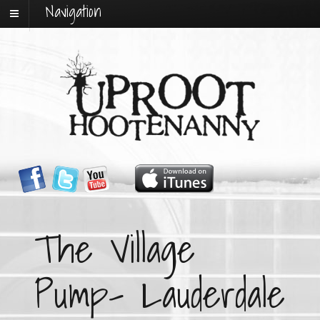
Navigation
The Village
Pump- Lauderdale