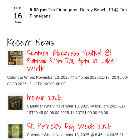
AUG
5:00 pm
Tim Finnegans- Delray Beach, Fl
@ Tim
16
Finnegans
Sun
Recent News
Summer Bluegrass Festival @
Bamboo Room 7/11, 3pm in Lake
Worth!
Calendar When: November 13, 2025 @ 8:45 pm 2025-11-13T20:45:00-
08:00 2025-11-13T21:00:00-08:00 …
Ireland 2026!
Calendar When: November 13, 2025 @ 8:45 pm 2025-11-
13T20:45:00-08:00 2025-11-13T21:00:00-08:00 …
St. Patrick’s Day Week 2026
Calendar When: November 13, 2025 @ 8:45 pm 2025-11-