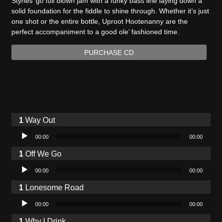
Stynes’ go full blown jam with a funky bass line laying down a
solid foundation for the fiddle to shine through. Whether it’s just
one shot or the entire bottle, Uproot Hootenanny are the
perfect accompaniment to a good ole’ fashioned time.
PURCHASE CD
Way Out
Audio Player
00:00
00:00
Off We Go
Audio Player
00:00
00:00
Lonesome Road
Audio Player
00:00
00:00
Why I Drink