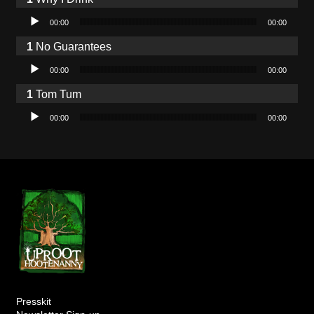
Audio Player
00:00
00:00
No Guarantees
Audio Player
00:00
00:00
Tom Tum
Audio Player
00:00
00:00
Presskit