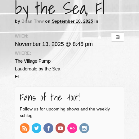
by the Sea, Fl
by
Brian Trew
on
September 10, 2025
in
WHEN:
November 13, 2025 @ 8:45 pm
WHERE:
The Village Pump
Lauderdale by the Sea
Fl
Fans of the Hoot!
Follow us for upcoming shows and the weekly
schleg.