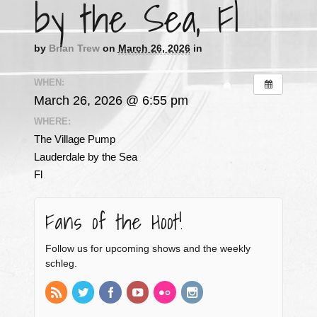
by the Sea, Fl
by
Brian Trew
on
March 26, 2026
in
WHEN:
March 26, 2026 @ 6:55 pm
WHERE:
The Village Pump
Lauderdale by the Sea
Fl
Fans of the Hoot!
Follow us for upcoming shows and the weekly
schleg.