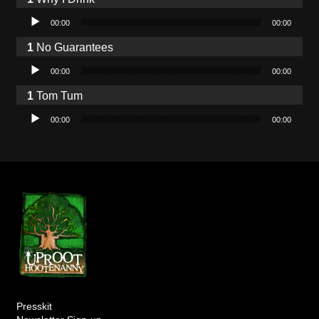
Audio Player
00:00
00:00
No Guarantees
Audio Player
00:00
00:00
Tom Tum
Audio Player
00:00
00:00
Presskit