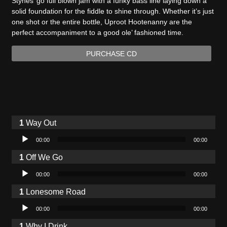
Stynes’ go full blown jam with a funky bass line laying down a
solid foundation for the fiddle to shine through. Whether it’s just
one shot or the entire bottle, Uproot Hootenanny are the
perfect accompaniment to a good ole’ fashioned time.
PURCHASE CD
Way Out
Audio Player
00:00
00:00
Off We Go
Audio Player
00:00
00:00
Lonesome Road
Audio Player
00:00
00:00
Why I Drink