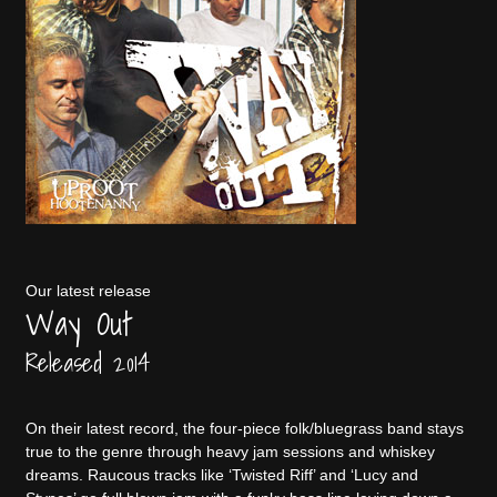
Our latest release
Way Out
Released 2014
On their latest record, the four-piece folk/bluegrass band stays
true to the genre through heavy jam sessions and whiskey
dreams. Raucous tracks like ‘Twisted Riff’ and ‘Lucy and