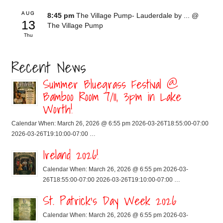
AUG
8:45 pm
The Village Pump- Lauderdale by ...
@
13
The Village Pump
Thu
Recent News
Summer Bluegrass Festival @
Bamboo Room 7/11, 3pm in Lake
Worth!
Calendar When: March 26, 2026 @ 6:55 pm 2026-03-26T18:55:00-07:00
2026-03-26T19:10:00-07:00 …
Ireland 2026!
Calendar When: March 26, 2026 @ 6:55 pm 2026-03-
26T18:55:00-07:00 2026-03-26T19:10:00-07:00 …
St. Patrick’s Day Week 2026
Calendar When: March 26, 2026 @ 6:55 pm 2026-03-