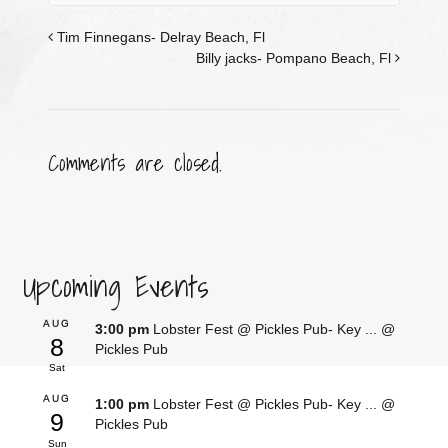
Tim Finnegans- Delray Beach, Fl
Billy jacks- Pompano Beach, Fl
Comments are closed.
Upcoming Events
AUG
3:00 pm
Lobster Fest @ Pickles Pub- Key ...
@
8
Pickles Pub
Sat
AUG
1:00 pm
Lobster Fest @ Pickles Pub- Key ...
@
9
Pickles Pub
Sun