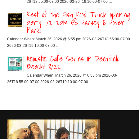
26T18:55:00-07:00 2026-03-26T19:10:00-07:00 …
Rest of the Fish Food Truck opening
party 11/2 2pm @ Harvey E Hoyer
Park!
Calendar When: March 26, 2026 @ 6:55 pm 2026-03-26T18:55:00-07:00
2026-03-26T19:10:00-07:00 …
Acoustic Cafe Series in Deerfield
Beach! 8/22
Calendar When: March 26, 2026 @ 6:55 pm 2026-03-
26T18:55:00-07:00 2026-03-26T19:10:00-07:00 …