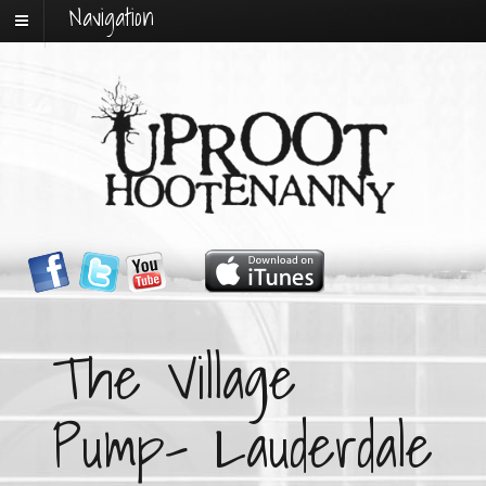
Navigation
The Village
Pump- Lauderdale