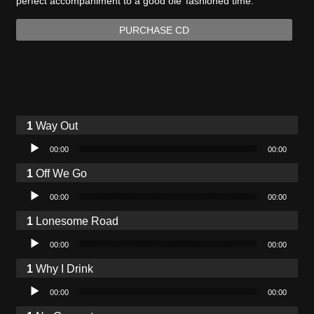
perfect accompaniment to a good ole’ fashioned time.
PURCHASE CD
Way Out
Audio Player
00:00
00:00
Off We Go
Audio Player
00:00
00:00
Lonesome Road
Audio Player
00:00
00:00
Why I Drink
Audio Player
00:00
00:00