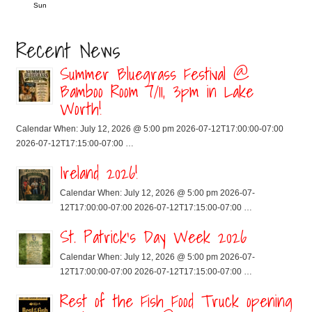
Sun
Recent News
Summer Bluegrass Festival @
Bamboo Room 7/11, 3pm in Lake
Worth!
Calendar When: July 12, 2026 @ 5:00 pm 2026-07-12T17:00:00-07:00
2026-07-12T17:15:00-07:00 …
Ireland 2026!
Calendar When: July 12, 2026 @ 5:00 pm 2026-07-
12T17:00:00-07:00 2026-07-12T17:15:00-07:00 …
St. Patrick’s Day Week 2026
Calendar When: July 12, 2026 @ 5:00 pm 2026-07-
12T17:00:00-07:00 2026-07-12T17:15:00-07:00 …
Rest of the Fish Food Truck opening