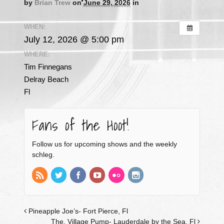
by
Brian Trew
on
June 29, 2026
in
WHEN:
July 12, 2026 @ 5:00 pm
WHERE:
Tim Finnegans
Delray Beach
Fl
Fans of the Hoot!
Follow us for upcoming shows and the weekly
schleg.
Pineapple Joe’s- Fort Pierce, Fl
The. Village Pump- Lauderdale by the Sea, Fl