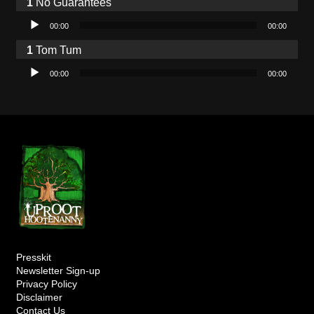
No Guarantees
Audio Player
00:00
00:00
Tom Tum
Audio Player
00:00
00:00
Presskit
Newsletter Sign-up
Privacy Policy
Disclaimer
Contact Us