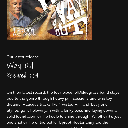
Our latest release
Way Out
Released 2014
On their latest record, the four-piece folk/bluegrass band stays
true to the genre through heavy jam sessions and whiskey
dreams. Raucous tracks like ‘Twisted Riff’ and ‘Lucy and
Stynes’ go full blown jam with a funky bass line laying down a
solid foundation for the fiddle to shine through. Whether it’s just
one shot or the entire bottle, Uproot Hootenanny are the