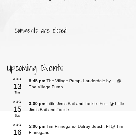
Comments are closed.
Upcoming Events
AUG
8:45 pm
The Village Pump- Lauderdale by ...
@
13
The Village Pump
Thu
AUG
3:00 pm
Little Jim’s Bait and Tackle- Fo...
@ Little
15
Jim’s Bait and Tackle
Sat
AUG
5:00 pm
Tim Finnegans- Delray Beach, Fl
@ Tim
16
Finnegans