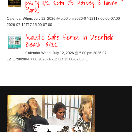
party 11/2 2pm @ Harvey E Hoyer
Park!
Calendar When: July 12, 2026 @ 5:00 pm 2026-07-12T17:00:00-07:00
2026-07-12T17:15:00-07:00 …
Acoustic Cafe Series in Deerfield
Beach! 8/22
Calendar When: July 12, 2026 @ 5:00 pm 2026-07-
12T17:00:00-07:00 2026-07-12T17:15:00-07:00 …