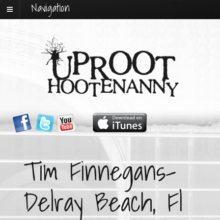
Navigation
Tim Finnegans-
Delray Beach, Fl