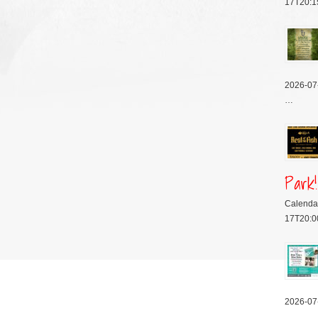
17T20:1
2026-07
…
Park!
Calenda
17T20:0
2026-07
…