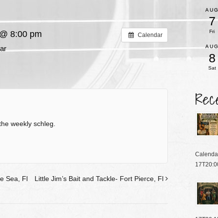
AU
7
Fri
 @ 8:00 pm
Calendar
AU
ar
8
Sat
Rec
the weekly schleg.
Calenda
17T20:0
e Sea, Fl
Little Jim’s Bait and Tackle- Fort Pierce, Fl