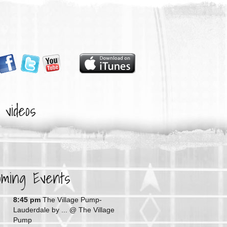
videos
oming Events
G
8:45 pm
The Village Pump-
Lauderdale by ...
@ The Village
Pump