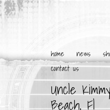
home
news
sh
contact us
Uncle Kimmy
Beach, Fl