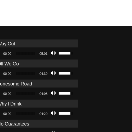
ay Out
o Player
Use Up/Down Arrow keys to increa
00:00
05:01
ff We Go
o Player
Use Up/Down Arrow keys to increa
00:00
04:39
Lonesome Road
o Player
Use Up/Down Arrow keys to increa
00:00
04:08
hy I Drink
o Player
Use Up/Down Arrow keys to increa
00:00
04:20
o Guarantees
o Player
Use Up/Down Arrow keys to increa