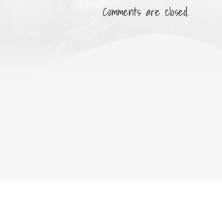
Comments are closed.