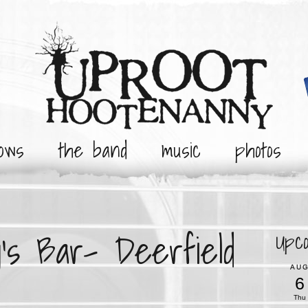
ows
the band
music
photos
’s Bar- Deerfield
Upc
AU
6
Thu