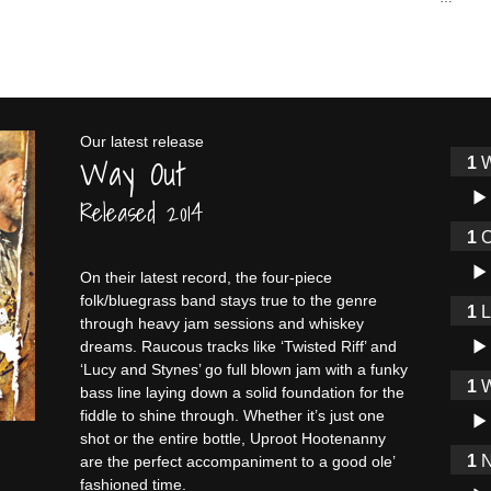
Our latest release
Way Out
W
Audi
Released 2014
O
Audi
On their latest record, the four-piece
folk/bluegrass band stays true to the genre
through heavy jam sessions and whiskey
Audi
dreams. Raucous tracks like ‘Twisted Riff’ and
‘Lucy and Stynes’ go full blown jam with a funky
W
bass line laying down a solid foundation for the
Audi
fiddle to shine through. Whether it’s just one
shot or the entire bottle, Uproot Hootenanny
N
are the perfect accompaniment to a good ole’
fashioned time.
Audi