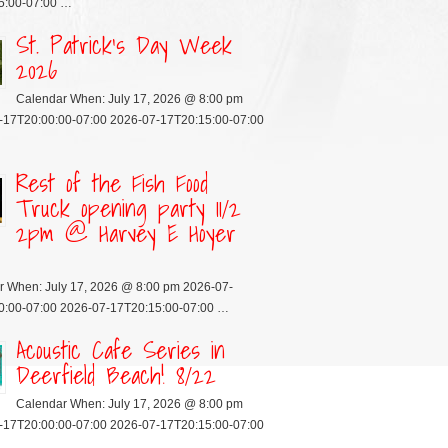
5:00-07:00 …
St. Patrick’s Day Week
2026
Calendar When: July 17, 2026 @ 8:00 pm
-17T20:00:00-07:00 2026-07-17T20:15:00-07:00
Rest of the Fish Food
Truck opening party 11/2
2pm @ Harvey E Hoyer
r When: July 17, 2026 @ 8:00 pm 2026-07-
0:00-07:00 2026-07-17T20:15:00-07:00 …
Acoustic Cafe Series in
Deerfield Beach! 8/22
Calendar When: July 17, 2026 @ 8:00 pm
-17T20:00:00-07:00 2026-07-17T20:15:00-07:00