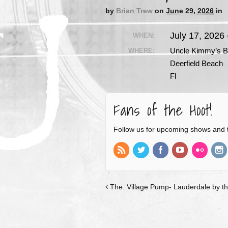
by
Brian Trew
on
June 29, 2026
in
July 17, 2026
WHEN:
Uncle Kimmy’s B
WHERE:
Deerfield Beach
Fl
Fans of the Hoot!
Follow us for upcoming shows and 
The. Village Pump- Lauderdale by th