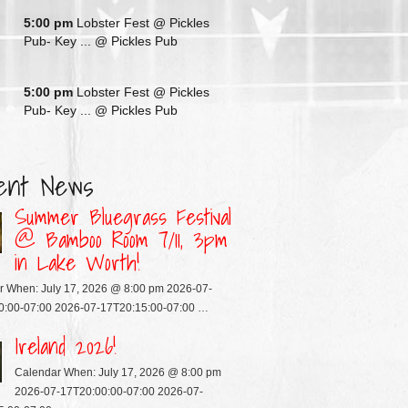
G
5:00 pm
Lobster Fest @ Pickles
Pub- Key ...
@ Pickles Pub
G
5:00 pm
Lobster Fest @ Pickles
Pub- Key ...
@ Pickles Pub
ent News
Summer Bluegrass Festival
@ Bamboo Room 7/11, 3pm
in Lake Worth!
r When: July 17, 2026 @ 8:00 pm 2026-07-
0:00-07:00 2026-07-17T20:15:00-07:00 …
Ireland 2026!
Calendar When: July 17, 2026 @ 8:00 pm
2026-07-17T20:00:00-07:00 2026-07-